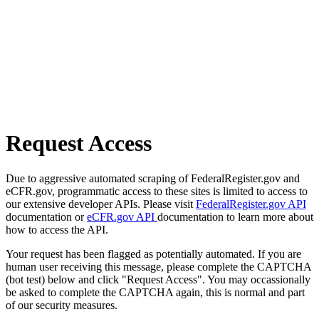
Request Access
Due to aggressive automated scraping of FederalRegister.gov and
eCFR.gov, programmatic access to these sites is limited to access to
our extensive developer APIs. Please visit
FederalRegister.gov API
documentation or
eCFR.gov API
documentation to learn more about
how to access the API.
Your request has been flagged as potentially automated. If you are
human user receiving this message, please complete the CAPTCHA
(bot test) below and click "Request Access". You may occassionally
be asked to complete the CAPTCHA again, this is normal and part
of our security measures.