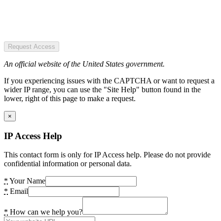
Request Access
An official website of the United States government.
If you experiencing issues with the CAPTCHA or want to request a
wider IP range, you can use the "Site Help" button found in the
lower, right of this page to make a request.
×
IP Access Help
This contact form is only for IP Access help. Please do not provide
confidential information or personal data.
*
Your Name
*
Email
*
How can we help you?