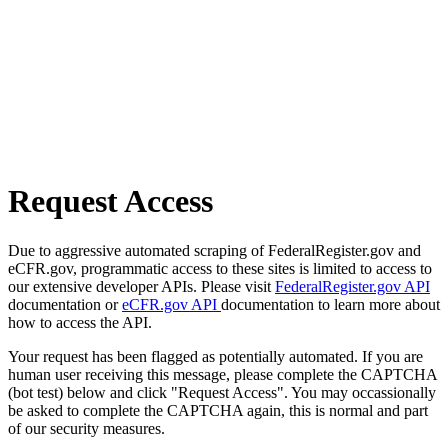
Request Access
Due to aggressive automated scraping of FederalRegister.gov and
eCFR.gov, programmatic access to these sites is limited to access to
our extensive developer APIs. Please visit
FederalRegister.gov API
documentation or
eCFR.gov API
documentation to learn more about
how to access the API.
Your request has been flagged as potentially automated. If you are
human user receiving this message, please complete the CAPTCHA
(bot test) below and click "Request Access". You may occassionally
be asked to complete the CAPTCHA again, this is normal and part
of our security measures.