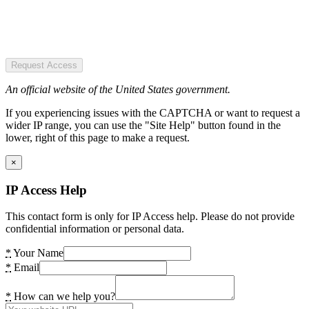
Request Access
An official website of the United States government.
If you experiencing issues with the CAPTCHA or want to request a
wider IP range, you can use the "Site Help" button found in the
lower, right of this page to make a request.
×
IP Access Help
This contact form is only for IP Access help. Please do not provide
confidential information or personal data.
*
Your Name
*
Email
*
How can we help you?