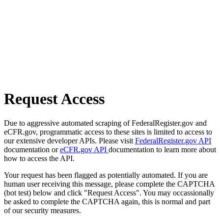
Request Access
Due to aggressive automated scraping of FederalRegister.gov and
eCFR.gov, programmatic access to these sites is limited to access to
our extensive developer APIs. Please visit
FederalRegister.gov API
documentation or
eCFR.gov API
documentation to learn more about
how to access the API.
Your request has been flagged as potentially automated. If you are
human user receiving this message, please complete the CAPTCHA
(bot test) below and click "Request Access". You may occassionally
be asked to complete the CAPTCHA again, this is normal and part
of our security measures.