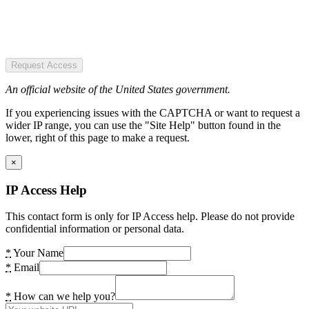
Request Access
An official website of the United States government.
If you experiencing issues with the CAPTCHA or want to request a
wider IP range, you can use the "Site Help" button found in the
lower, right of this page to make a request.
×
IP Access Help
This contact form is only for IP Access help. Please do not provide
confidential information or personal data.
*
Your Name
*
Email
*
How can we help you?