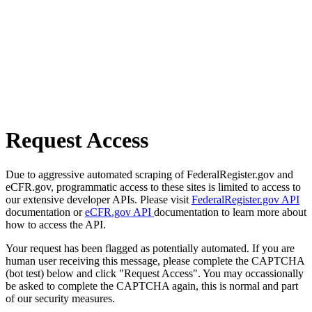
Request Access
Due to aggressive automated scraping of FederalRegister.gov and
eCFR.gov, programmatic access to these sites is limited to access to
our extensive developer APIs. Please visit
FederalRegister.gov API
documentation or
eCFR.gov API
documentation to learn more about
how to access the API.
Your request has been flagged as potentially automated. If you are
human user receiving this message, please complete the CAPTCHA
(bot test) below and click "Request Access". You may occassionally
be asked to complete the CAPTCHA again, this is normal and part
of our security measures.