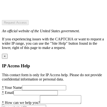
Request Access
An official website of the United States government.
If you experiencing issues with the CAPTCHA or want to request a
wider IP range, you can use the "Site Help" button found in the
lower, right of this page to make a request.
×
IP Access Help
This contact form is only for IP Access help. Please do not provide
confidential information or personal data.
*
Your Name
*
Email
*
How can we help you?