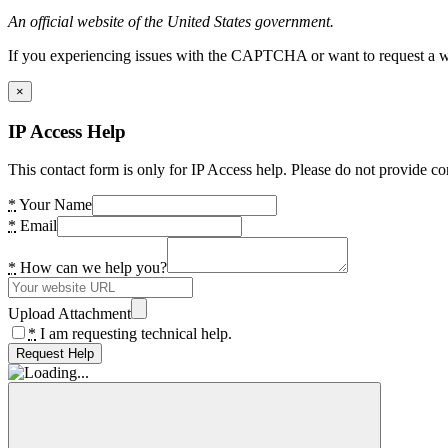
An official website of the United States government.
If you experiencing issues with the CAPTCHA or want to request a wide
×
IP Access Help
This contact form is only for IP Access help. Please do not provide co
*
Your Name
*
Email
*
How can we help you?
Upload Attachment
*
I am requesting technical help.