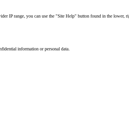
r IP range, you can use the "Site Help" button found in the lower, rig
nfidential information or personal data.