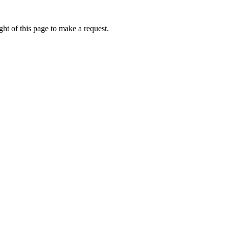
ht of this page to make a request.