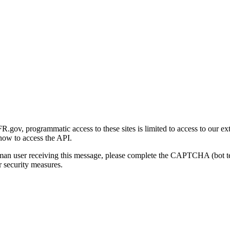
gov, programmatic access to these sites is limited to access to our ex
how to access the API.
human user receiving this message, please complete the CAPTCHA (bot t
 security measures.