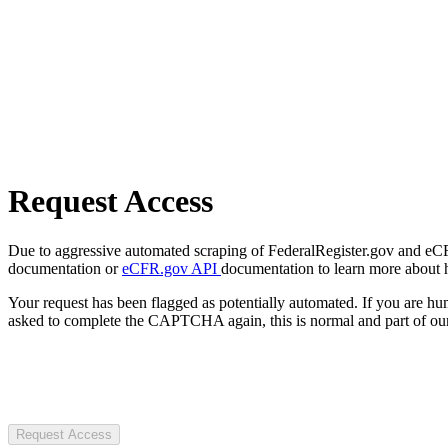
Request Access
Due to aggressive automated scraping of FederalRegister.gov and eCFR.
documentation or
eCFR.gov API
documentation to learn more about 
Your request has been flagged as potentially automated. If you are 
asked to complete the CAPTCHA again, this is normal and part of our
Request Access