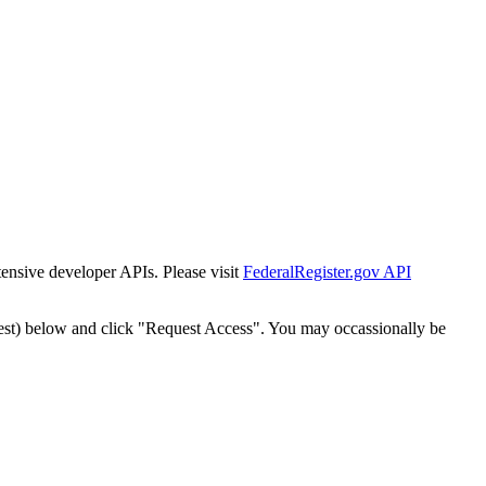
tensive developer APIs. Please visit
FederalRegister.gov API
est) below and click "Request Access". You may occassionally be