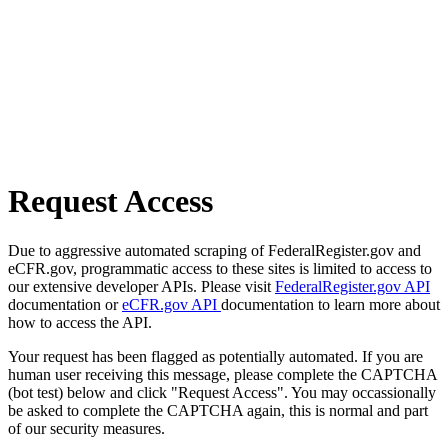
Request Access
Due to aggressive automated scraping of FederalRegister.gov and
eCFR.gov, programmatic access to these sites is limited to access to
our extensive developer APIs. Please visit
FederalRegister.gov API
documentation or
eCFR.gov API
documentation to learn more about
how to access the API.
Your request has been flagged as potentially automated. If you are
human user receiving this message, please complete the CAPTCHA
(bot test) below and click "Request Access". You may occassionally
be asked to complete the CAPTCHA again, this is normal and part
of our security measures.