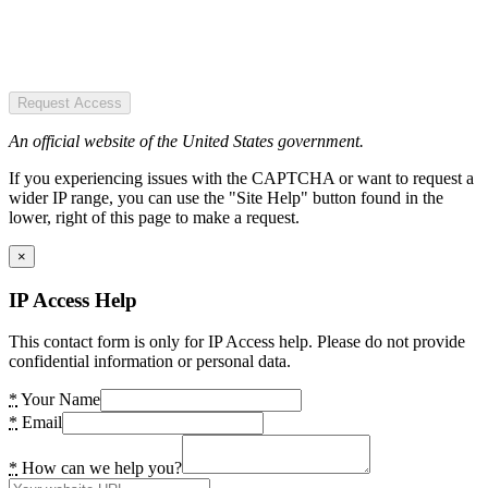
Request Access
An official website of the United States government.
If you experiencing issues with the CAPTCHA or want to request a
wider IP range, you can use the "Site Help" button found in the
lower, right of this page to make a request.
×
IP Access Help
This contact form is only for IP Access help. Please do not provide
confidential information or personal data.
*
Your Name
*
Email
*
How can we help you?