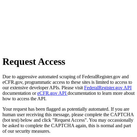
Request Access
Due to aggressive automated scraping of FederalRegister.gov and
eCFR.gov, programmatic access to these sites is limited to access to
our extensive developer APIs. Please visit
FederalRegister.gov API
documentation or
eCFR.gov API
documentation to learn more about
how to access the API.
Your request has been flagged as potentially automated. If you are
human user receiving this message, please complete the CAPTCHA
(bot test) below and click "Request Access". You may occassionally
be asked to complete the CAPTCHA again, this is normal and part
of our security measures.