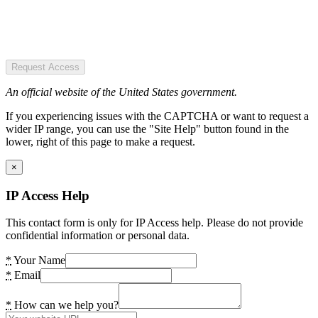
Request Access
An official website of the United States government.
If you experiencing issues with the CAPTCHA or want to request a
wider IP range, you can use the "Site Help" button found in the
lower, right of this page to make a request.
×
IP Access Help
This contact form is only for IP Access help. Please do not provide
confidential information or personal data.
*
Your Name
*
Email
*
How can we help you?