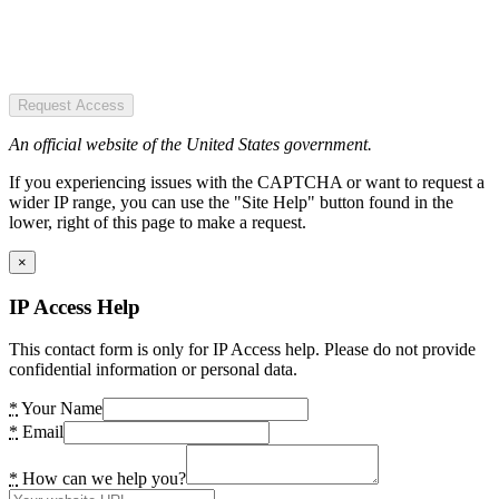
Request Access
An official website of the United States government.
If you experiencing issues with the CAPTCHA or want to request a
wider IP range, you can use the "Site Help" button found in the
lower, right of this page to make a request.
×
IP Access Help
This contact form is only for IP Access help. Please do not provide
confidential information or personal data.
*
Your Name
*
Email
*
How can we help you?