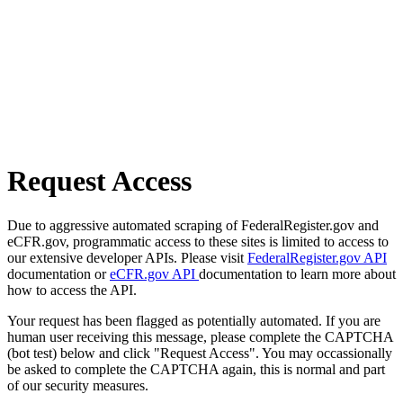
Request Access
Due to aggressive automated scraping of FederalRegister.gov and
eCFR.gov, programmatic access to these sites is limited to access to
our extensive developer APIs. Please visit
FederalRegister.gov API
documentation or
eCFR.gov API
documentation to learn more about
how to access the API.
Your request has been flagged as potentially automated. If you are
human user receiving this message, please complete the CAPTCHA
(bot test) below and click "Request Access". You may occassionally
be asked to complete the CAPTCHA again, this is normal and part
of our security measures.