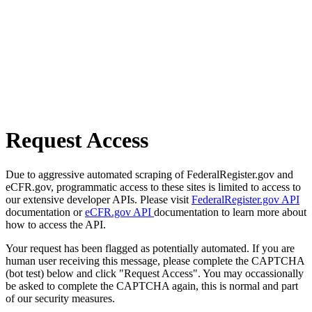
Request Access
Due to aggressive automated scraping of FederalRegister.gov and
eCFR.gov, programmatic access to these sites is limited to access to
our extensive developer APIs. Please visit
FederalRegister.gov API
documentation or
eCFR.gov API
documentation to learn more about
how to access the API.
Your request has been flagged as potentially automated. If you are
human user receiving this message, please complete the CAPTCHA
(bot test) below and click "Request Access". You may occassionally
be asked to complete the CAPTCHA again, this is normal and part
of our security measures.