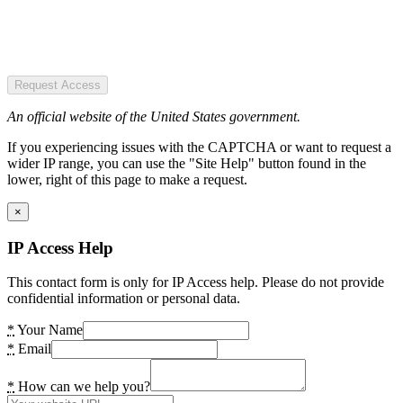
Request Access
An official website of the United States government.
If you experiencing issues with the CAPTCHA or want to request a
wider IP range, you can use the "Site Help" button found in the
lower, right of this page to make a request.
×
IP Access Help
This contact form is only for IP Access help. Please do not provide
confidential information or personal data.
*
Your Name
*
Email
*
How can we help you?