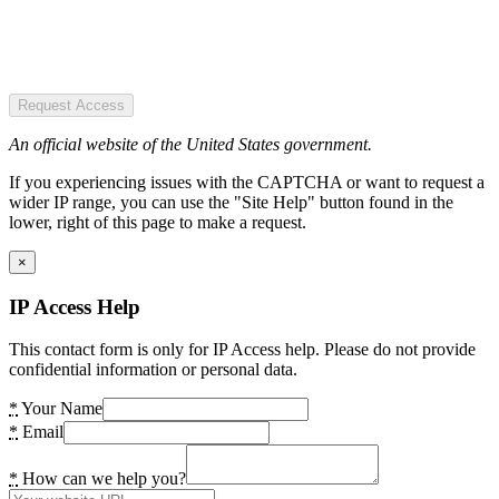
Request Access
An official website of the United States government.
If you experiencing issues with the CAPTCHA or want to request a
wider IP range, you can use the "Site Help" button found in the
lower, right of this page to make a request.
×
IP Access Help
This contact form is only for IP Access help. Please do not provide
confidential information or personal data.
*
Your Name
*
Email
*
How can we help you?