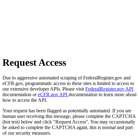
Request Access
Due to aggressive automated scraping of FederalRegister.gov and
eCFR.gov, programmatic access to these sites is limited to access to
our extensive developer APIs. Please visit
FederalRegister.gov API
documentation or
eCFR.gov API
documentation to learn more about
how to access the API.
Your request has been flagged as potentially automated. If you are
human user receiving this message, please complete the CAPTCHA
(bot test) below and click "Request Access". You may occassionally
be asked to complete the CAPTCHA again, this is normal and part
of our security measures.