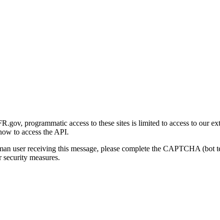
gov, programmatic access to these sites is limited to access to our ex
how to access the API.
human user receiving this message, please complete the CAPTCHA (bot t
 security measures.