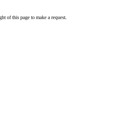
ht of this page to make a request.