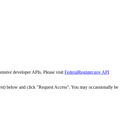
tensive developer APIs. Please visit
FederalRegister.gov API
est) below and click "Request Access". You may occassionally be