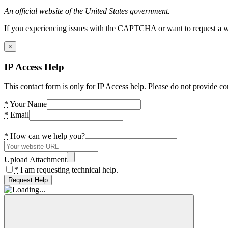
An official website of the United States government.
If you experiencing issues with the CAPTCHA or want to request a wide
×
IP Access Help
This contact form is only for IP Access help. Please do not provide co
*
Your Name
*
Email
*
How can we help you?
Upload Attachment
*
I am requesting technical help.