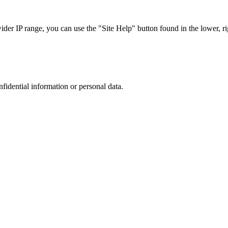
r IP range, you can use the "Site Help" button found in the lower, rig
nfidential information or personal data.