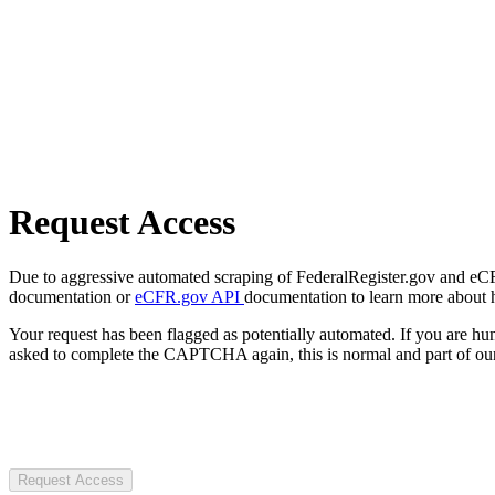
Request Access
Due to aggressive automated scraping of FederalRegister.gov and eCFR.
documentation or
eCFR.gov API
documentation to learn more about 
Your request has been flagged as potentially automated. If you are 
asked to complete the CAPTCHA again, this is normal and part of our
Request Access