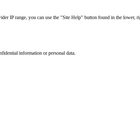
r IP range, you can use the "Site Help" button found in the lower, rig
nfidential information or personal data.