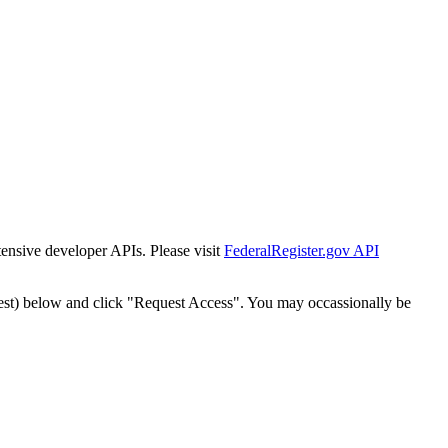
tensive developer APIs. Please visit
FederalRegister.gov API
est) below and click "Request Access". You may occassionally be