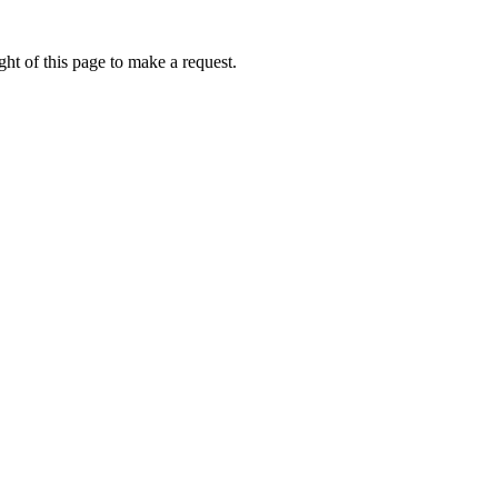
ht of this page to make a request.