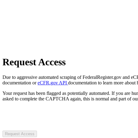
Request Access
Due to aggressive automated scraping of FederalRegister.gov and eCFR.
documentation or
eCFR.gov API
documentation to learn more about 
Your request has been flagged as potentially automated. If you are 
asked to complete the CAPTCHA again, this is normal and part of our
Request Access