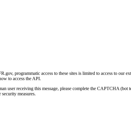
gov, programmatic access to these sites is limited to access to our ex
how to access the API.
human user receiving this message, please complete the CAPTCHA (bot t
 security measures.