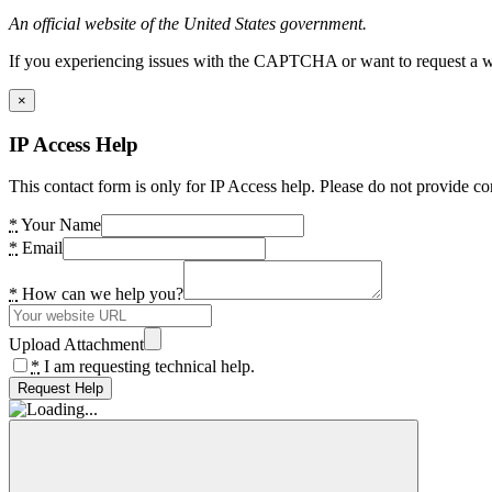
An official website of the United States government.
If you experiencing issues with the CAPTCHA or want to request a wide
×
IP Access Help
This contact form is only for IP Access help. Please do not provide co
*
Your Name
*
Email
*
How can we help you?
Upload Attachment
*
I am requesting technical help.