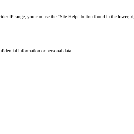
r IP range, you can use the "Site Help" button found in the lower, rig
nfidential information or personal data.