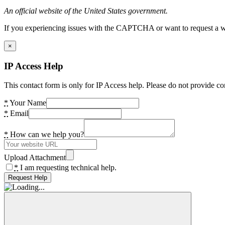
An official website of the United States government.
If you experiencing issues with the CAPTCHA or want to request a wide
×
IP Access Help
This contact form is only for IP Access help. Please do not provide co
*
Your Name
*
Email
*
How can we help you?
Upload Attachment
*
I am requesting technical help.