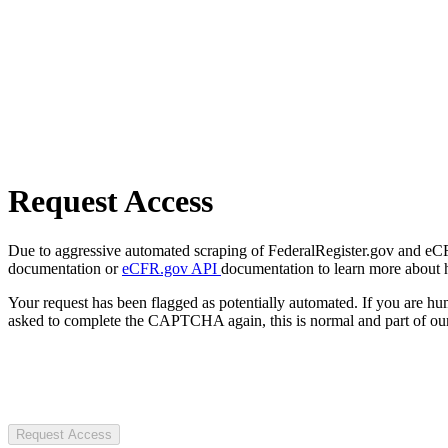
Request Access
Due to aggressive automated scraping of FederalRegister.gov and eCFR.
documentation or
eCFR.gov API
documentation to learn more about 
Your request has been flagged as potentially automated. If you are 
asked to complete the CAPTCHA again, this is normal and part of our
Request Access