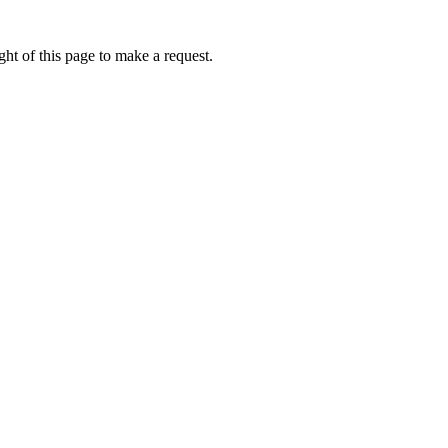
ht of this page to make a request.