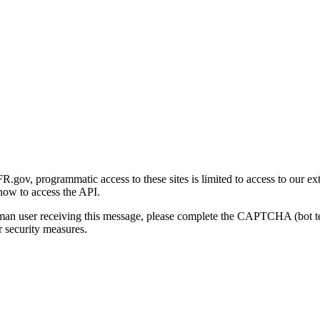
gov, programmatic access to these sites is limited to access to our ex
how to access the API.
human user receiving this message, please complete the CAPTCHA (bot t
 security measures.