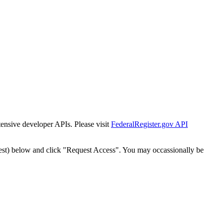
tensive developer APIs. Please visit
FederalRegister.gov API
est) below and click "Request Access". You may occassionally be