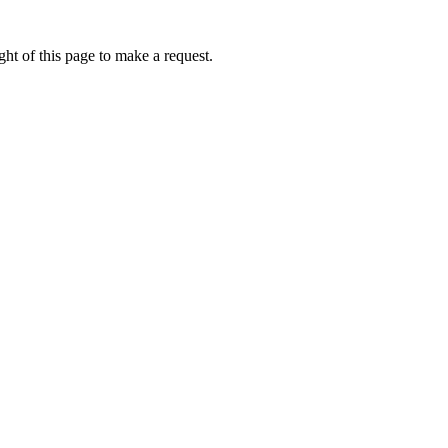
ht of this page to make a request.