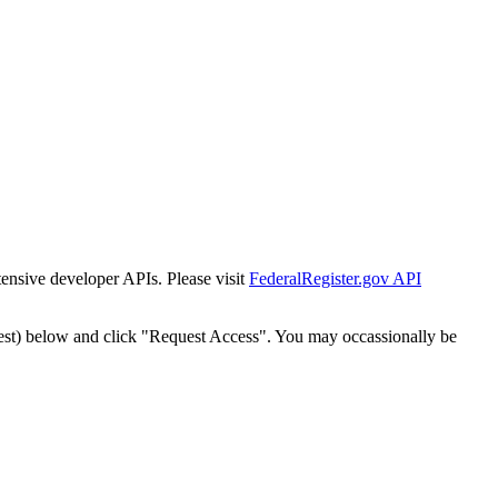
tensive developer APIs. Please visit
FederalRegister.gov API
est) below and click "Request Access". You may occassionally be