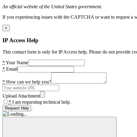
An official website of the United States government.
If you experiencing issues with the CAPTCHA or want to request a wide
×
IP Access Help
This contact form is only for IP Access help. Please do not provide co
*
Your Name
*
Email
*
How can we help you?
Upload Attachment
*
I am requesting technical help.