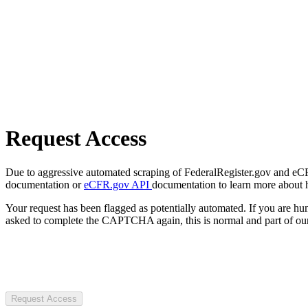
Request Access
Due to aggressive automated scraping of FederalRegister.gov and eCFR.
documentation or
eCFR.gov API
documentation to learn more about 
Your request has been flagged as potentially automated. If you are 
asked to complete the CAPTCHA again, this is normal and part of our
Request Access