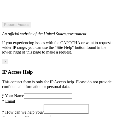
Request Access
An official website of the United States government.
If you experiencing issues with the CAPTCHA or want to request a
wider IP range, you can use the "Site Help" button found in the
lower, right of this page to make a request.
×
IP Access Help
This contact form is only for IP Access help. Please do not provide
confidential information or personal data.
*
Your Name
*
Email
*
How can we help you?