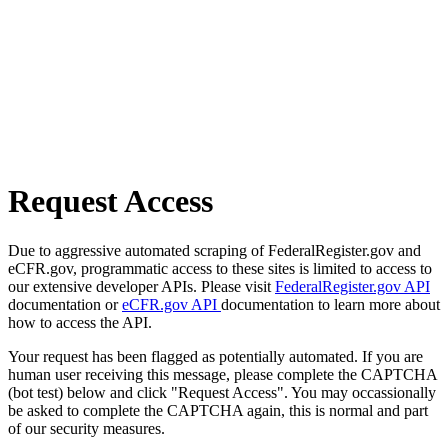
Request Access
Due to aggressive automated scraping of FederalRegister.gov and
eCFR.gov, programmatic access to these sites is limited to access to
our extensive developer APIs. Please visit
FederalRegister.gov API
documentation or
eCFR.gov API
documentation to learn more about
how to access the API.
Your request has been flagged as potentially automated. If you are
human user receiving this message, please complete the CAPTCHA
(bot test) below and click "Request Access". You may occassionally
be asked to complete the CAPTCHA again, this is normal and part
of our security measures.