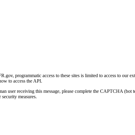
gov, programmatic access to these sites is limited to access to our ex
how to access the API.
human user receiving this message, please complete the CAPTCHA (bot t
 security measures.