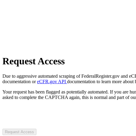
Request Access
Due to aggressive automated scraping of FederalRegister.gov and eCFR.
documentation or
eCFR.gov API
documentation to learn more about 
Your request has been flagged as potentially automated. If you are 
asked to complete the CAPTCHA again, this is normal and part of our
Request Access