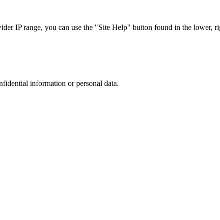
r IP range, you can use the "Site Help" button found in the lower, rig
nfidential information or personal data.