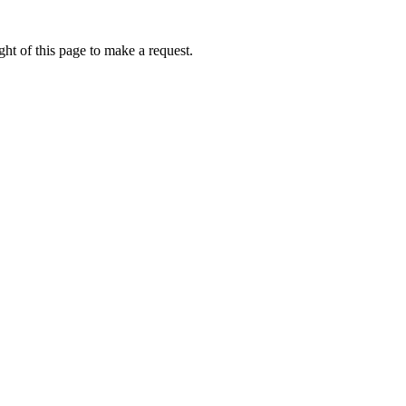
ht of this page to make a request.