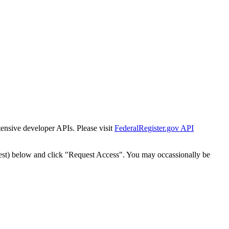
tensive developer APIs. Please visit
FederalRegister.gov API
est) below and click "Request Access". You may occassionally be