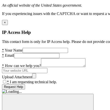
An official website of the United States government.
If you experiencing issues with the CAPTCHA or want to request a wide
×
IP Access Help
This contact form is only for IP Access help. Please do not provide co
*
Your Name
*
Email
*
How can we help you?
Upload Attachment
*
I am requesting technical help.