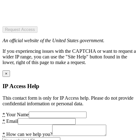
Request Access
An official website of the United States government.
If you experiencing issues with the CAPTCHA or want to request a
wider IP range, you can use the "Site Help" button found in the
lower, right of this page to make a request.
×
IP Access Help
This contact form is only for IP Access help. Please do not provide
confidential information or personal data.
*
Your Name
*
Email
*
How can we help you?