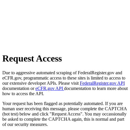
Request Access
Due to aggressive automated scraping of FederalRegister.gov and
eCFR.gov, programmatic access to these sites is limited to access to
our extensive developer APIs. Please visit
FederalRegister.gov API
documentation or
eCFR.gov API
documentation to learn more about
how to access the API.
Your request has been flagged as potentially automated. If you are
human user receiving this message, please complete the CAPTCHA
(bot test) below and click "Request Access". You may occassionally
be asked to complete the CAPTCHA again, this is normal and part
of our security measures.