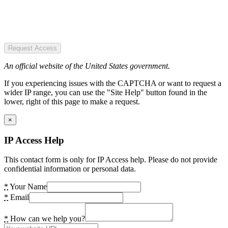
Request Access
An official website of the United States government.
If you experiencing issues with the CAPTCHA or want to request a
wider IP range, you can use the "Site Help" button found in the
lower, right of this page to make a request.
×
IP Access Help
This contact form is only for IP Access help. Please do not provide
confidential information or personal data.
*
Your Name
*
Email
*
How can we help you?