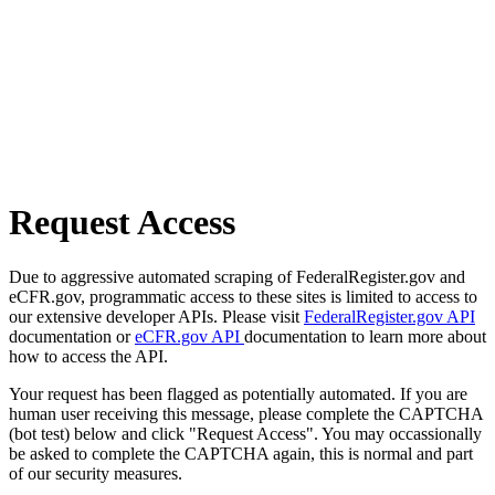
Request Access
Due to aggressive automated scraping of FederalRegister.gov and
eCFR.gov, programmatic access to these sites is limited to access to
our extensive developer APIs. Please visit
FederalRegister.gov API
documentation or
eCFR.gov API
documentation to learn more about
how to access the API.
Your request has been flagged as potentially automated. If you are
human user receiving this message, please complete the CAPTCHA
(bot test) below and click "Request Access". You may occassionally
be asked to complete the CAPTCHA again, this is normal and part
of our security measures.