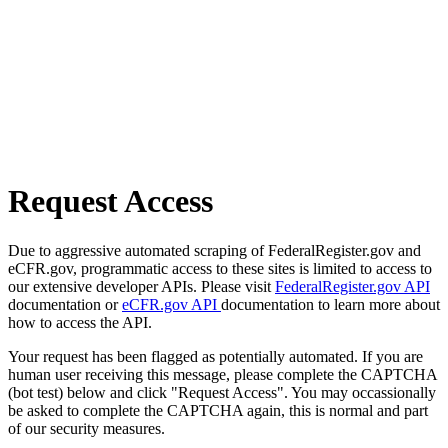
Request Access
Due to aggressive automated scraping of FederalRegister.gov and
eCFR.gov, programmatic access to these sites is limited to access to
our extensive developer APIs. Please visit
FederalRegister.gov API
documentation or
eCFR.gov API
documentation to learn more about
how to access the API.
Your request has been flagged as potentially automated. If you are
human user receiving this message, please complete the CAPTCHA
(bot test) below and click "Request Access". You may occassionally
be asked to complete the CAPTCHA again, this is normal and part
of our security measures.