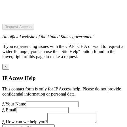
Request Access
An official website of the United States government.
If you experiencing issues with the CAPTCHA or want to request a
wider IP range, you can use the "Site Help" button found in the
lower, right of this page to make a request.
×
IP Access Help
This contact form is only for IP Access help. Please do not provide
confidential information or personal data.
*
Your Name
*
Email
*
How can we help you?