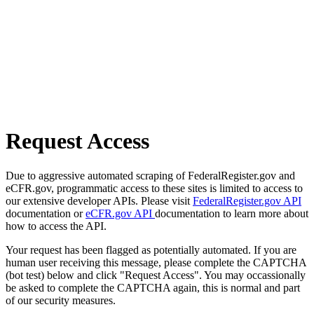
Request Access
Due to aggressive automated scraping of FederalRegister.gov and
eCFR.gov, programmatic access to these sites is limited to access to
our extensive developer APIs. Please visit
FederalRegister.gov API
documentation or
eCFR.gov API
documentation to learn more about
how to access the API.
Your request has been flagged as potentially automated. If you are
human user receiving this message, please complete the CAPTCHA
(bot test) below and click "Request Access". You may occassionally
be asked to complete the CAPTCHA again, this is normal and part
of our security measures.