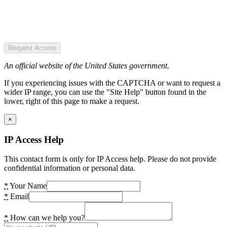
Request Access
An official website of the United States government.
If you experiencing issues with the CAPTCHA or want to request a
wider IP range, you can use the "Site Help" button found in the
lower, right of this page to make a request.
×
IP Access Help
This contact form is only for IP Access help. Please do not provide
confidential information or personal data.
*
Your Name
*
Email
*
How can we help you?