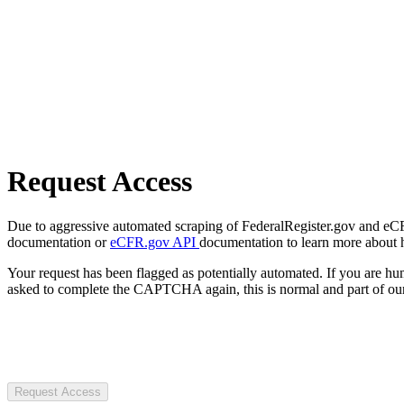
Request Access
Due to aggressive automated scraping of FederalRegister.gov and eCFR.
documentation or
eCFR.gov API
documentation to learn more about 
Your request has been flagged as potentially automated. If you are 
asked to complete the CAPTCHA again, this is normal and part of our
Request Access