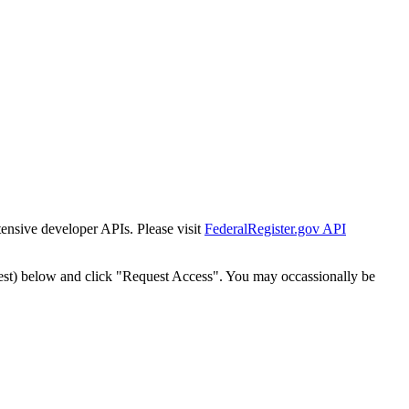
tensive developer APIs. Please visit
FederalRegister.gov API
est) below and click "Request Access". You may occassionally be