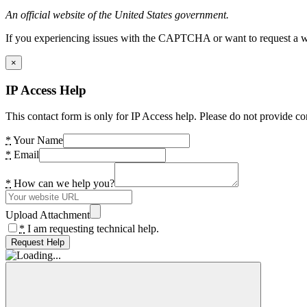
An official website of the United States government.
If you experiencing issues with the CAPTCHA or want to request a wide
×
IP Access Help
This contact form is only for IP Access help. Please do not provide co
*
Your Name
*
Email
*
How can we help you?
Upload Attachment
*
I am requesting technical help.