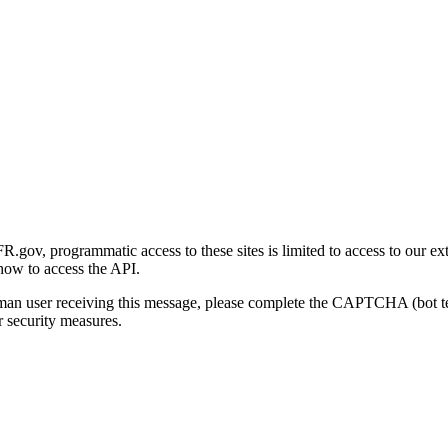
gov, programmatic access to these sites is limited to access to our ex
how to access the API.
human user receiving this message, please complete the CAPTCHA (bot t
 security measures.