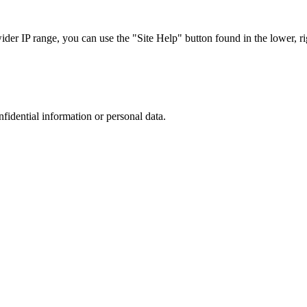
r IP range, you can use the "Site Help" button found in the lower, rig
nfidential information or personal data.