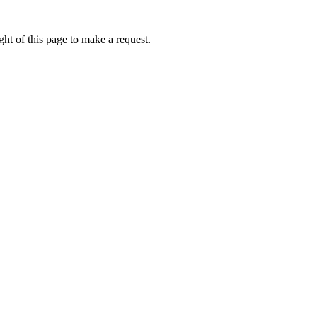
ht of this page to make a request.