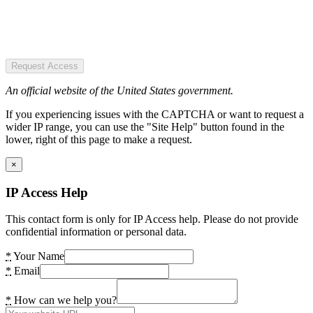
Request Access
An official website of the United States government.
If you experiencing issues with the CAPTCHA or want to request a
wider IP range, you can use the "Site Help" button found in the
lower, right of this page to make a request.
×
IP Access Help
This contact form is only for IP Access help. Please do not provide
confidential information or personal data.
*
Your Name
*
Email
*
How can we help you?