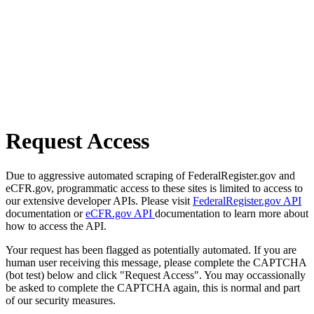
Request Access
Due to aggressive automated scraping of FederalRegister.gov and
eCFR.gov, programmatic access to these sites is limited to access to
our extensive developer APIs. Please visit
FederalRegister.gov API
documentation or
eCFR.gov API
documentation to learn more about
how to access the API.
Your request has been flagged as potentially automated. If you are
human user receiving this message, please complete the CAPTCHA
(bot test) below and click "Request Access". You may occassionally
be asked to complete the CAPTCHA again, this is normal and part
of our security measures.