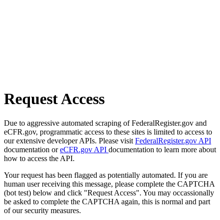
Request Access
Due to aggressive automated scraping of FederalRegister.gov and
eCFR.gov, programmatic access to these sites is limited to access to
our extensive developer APIs. Please visit
FederalRegister.gov API
documentation or
eCFR.gov API
documentation to learn more about
how to access the API.
Your request has been flagged as potentially automated. If you are
human user receiving this message, please complete the CAPTCHA
(bot test) below and click "Request Access". You may occassionally
be asked to complete the CAPTCHA again, this is normal and part
of our security measures.