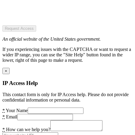
Request Access
An official website of the United States government.
If you experiencing issues with the CAPTCHA or want to request a
wider IP range, you can use the "Site Help" button found in the
lower, right of this page to make a request.
×
IP Access Help
This contact form is only for IP Access help. Please do not provide
confidential information or personal data.
*
Your Name
*
Email
*
How can we help you?