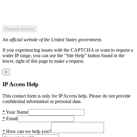
Request Access
An official website of the United States government.
If you experiencing issues with the CAPTCHA or want to request a
wider IP range, you can use the "Site Help" button found in the
lower, right of this page to make a request.
×
IP Access Help
This contact form is only for IP Access help. Please do not provide
confidential information or personal data.
*
Your Name
*
Email
*
How can we help you?