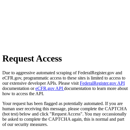
Request Access
Due to aggressive automated scraping of FederalRegister.gov and
eCFR.gov, programmatic access to these sites is limited to access to
our extensive developer APIs. Please visit
FederalRegister.gov API
documentation or
eCFR.gov API
documentation to learn more about
how to access the API.
Your request has been flagged as potentially automated. If you are
human user receiving this message, please complete the CAPTCHA
(bot test) below and click "Request Access". You may occassionally
be asked to complete the CAPTCHA again, this is normal and part
of our security measures.