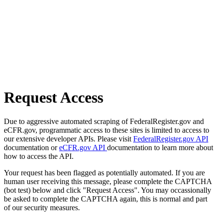
Request Access
Due to aggressive automated scraping of FederalRegister.gov and
eCFR.gov, programmatic access to these sites is limited to access to
our extensive developer APIs. Please visit
FederalRegister.gov API
documentation or
eCFR.gov API
documentation to learn more about
how to access the API.
Your request has been flagged as potentially automated. If you are
human user receiving this message, please complete the CAPTCHA
(bot test) below and click "Request Access". You may occassionally
be asked to complete the CAPTCHA again, this is normal and part
of our security measures.