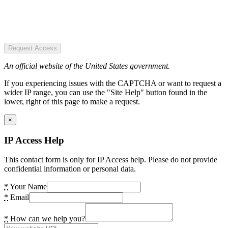
Request Access
An official website of the United States government.
If you experiencing issues with the CAPTCHA or want to request a
wider IP range, you can use the "Site Help" button found in the
lower, right of this page to make a request.
×
IP Access Help
This contact form is only for IP Access help. Please do not provide
confidential information or personal data.
*
Your Name
*
Email
*
How can we help you?