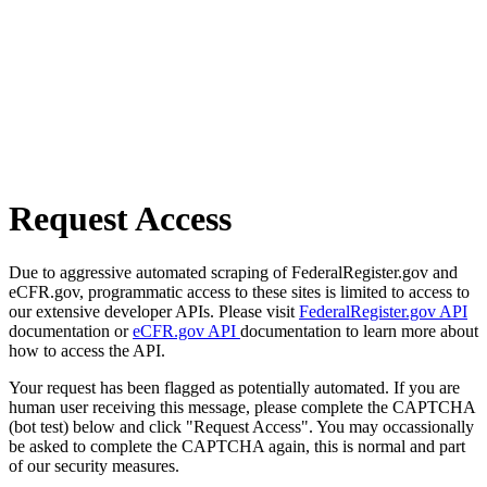
Request Access
Due to aggressive automated scraping of FederalRegister.gov and
eCFR.gov, programmatic access to these sites is limited to access to
our extensive developer APIs. Please visit
FederalRegister.gov API
documentation or
eCFR.gov API
documentation to learn more about
how to access the API.
Your request has been flagged as potentially automated. If you are
human user receiving this message, please complete the CAPTCHA
(bot test) below and click "Request Access". You may occassionally
be asked to complete the CAPTCHA again, this is normal and part
of our security measures.