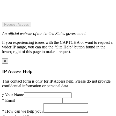
Request Access
An official website of the United States government.
If you experiencing issues with the CAPTCHA or want to request a
wider IP range, you can use the "Site Help" button found in the
lower, right of this page to make a request.
×
IP Access Help
This contact form is only for IP Access help. Please do not provide
confidential information or personal data.
*
Your Name
*
Email
*
How can we help you?