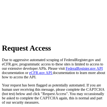
Request Access
Due to aggressive automated scraping of FederalRegister.gov and
eCFR.gov, programmatic access to these sites is limited to access to
our extensive developer APIs. Please visit
FederalRegister.gov API
documentation or
eCFR.gov API
documentation to learn more about
how to access the API.
Your request has been flagged as potentially automated. If you are
human user receiving this message, please complete the CAPTCHA
(bot test) below and click "Request Access". You may occassionally
be asked to complete the CAPTCHA again, this is normal and part
of our security measures.