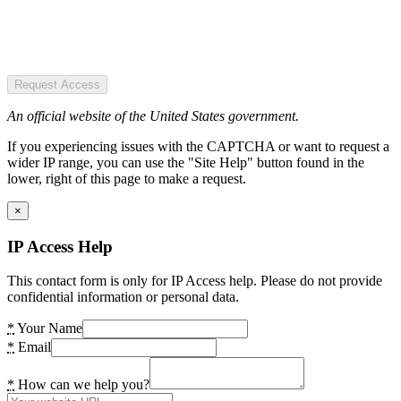
Request Access
An official website of the United States government.
If you experiencing issues with the CAPTCHA or want to request a
wider IP range, you can use the "Site Help" button found in the
lower, right of this page to make a request.
×
IP Access Help
This contact form is only for IP Access help. Please do not provide
confidential information or personal data.
*
Your Name
*
Email
*
How can we help you?