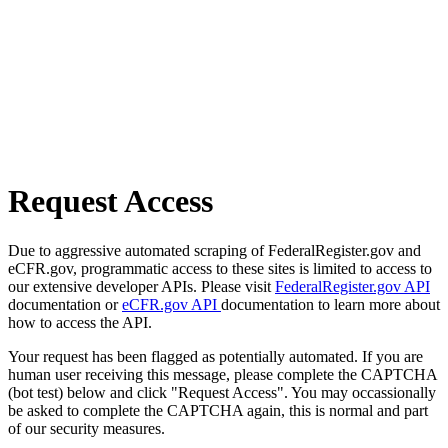
Request Access
Due to aggressive automated scraping of FederalRegister.gov and
eCFR.gov, programmatic access to these sites is limited to access to
our extensive developer APIs. Please visit
FederalRegister.gov API
documentation or
eCFR.gov API
documentation to learn more about
how to access the API.
Your request has been flagged as potentially automated. If you are
human user receiving this message, please complete the CAPTCHA
(bot test) below and click "Request Access". You may occassionally
be asked to complete the CAPTCHA again, this is normal and part
of our security measures.