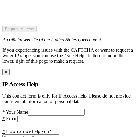
Request Access
An official website of the United States government.
If you experiencing issues with the CAPTCHA or want to request a
wider IP range, you can use the "Site Help" button found in the
lower, right of this page to make a request.
×
IP Access Help
This contact form is only for IP Access help. Please do not provide
confidential information or personal data.
*
Your Name
*
Email
*
How can we help you?