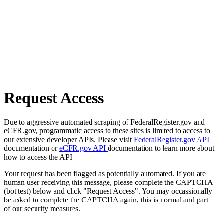
Request Access
Due to aggressive automated scraping of FederalRegister.gov and
eCFR.gov, programmatic access to these sites is limited to access to
our extensive developer APIs. Please visit
FederalRegister.gov API
documentation or
eCFR.gov API
documentation to learn more about
how to access the API.
Your request has been flagged as potentially automated. If you are
human user receiving this message, please complete the CAPTCHA
(bot test) below and click "Request Access". You may occassionally
be asked to complete the CAPTCHA again, this is normal and part
of our security measures.