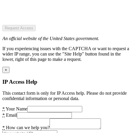
Request Access
An official website of the United States government.
If you experiencing issues with the CAPTCHA or want to request a
wider IP range, you can use the "Site Help" button found in the
lower, right of this page to make a request.
×
IP Access Help
This contact form is only for IP Access help. Please do not provide
confidential information or personal data.
*
Your Name
*
Email
*
How can we help you?