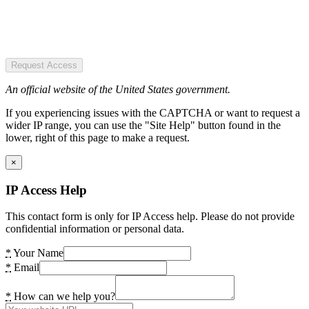
Request Access
An official website of the United States government.
If you experiencing issues with the CAPTCHA or want to request a
wider IP range, you can use the "Site Help" button found in the
lower, right of this page to make a request.
×
IP Access Help
This contact form is only for IP Access help. Please do not provide
confidential information or personal data.
*
Your Name
*
Email
*
How can we help you?