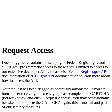
Request Access
Due to aggressive automated scraping of FederalRegister.gov and
eCFR.gov, programmatic access to these sites is limited to access to
our extensive developer APIs. Please visit
FederalRegister.gov API
documentation or
eCFR.gov API
documentation to learn more about
how to access the API.
Your request has been flagged as potentially automated. If you are
human user receiving this message, please complete the CAPTCHA
(bot test) below and click "Request Access". You may occassionally
be asked to complete the CAPTCHA again, this is normal and part
of our security measures.