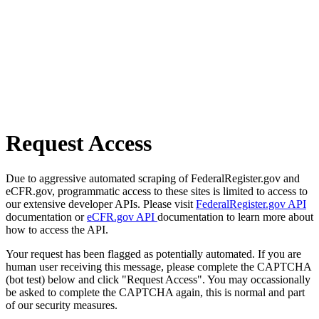
Request Access
Due to aggressive automated scraping of FederalRegister.gov and
eCFR.gov, programmatic access to these sites is limited to access to
our extensive developer APIs. Please visit
FederalRegister.gov API
documentation or
eCFR.gov API
documentation to learn more about
how to access the API.
Your request has been flagged as potentially automated. If you are
human user receiving this message, please complete the CAPTCHA
(bot test) below and click "Request Access". You may occassionally
be asked to complete the CAPTCHA again, this is normal and part
of our security measures.