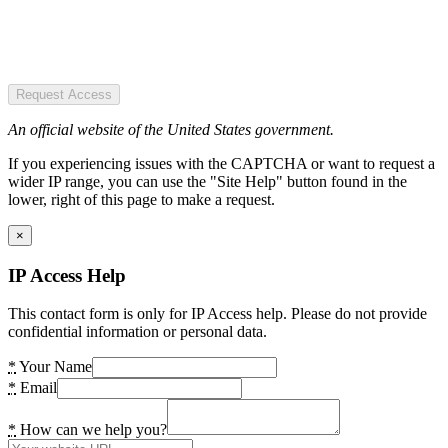
Request Access
An official website of the United States government.
If you experiencing issues with the CAPTCHA or want to request a
wider IP range, you can use the "Site Help" button found in the
lower, right of this page to make a request.
×
IP Access Help
This contact form is only for IP Access help. Please do not provide
confidential information or personal data.
*
Your Name
*
Email
*
How can we help you?