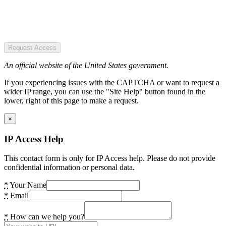
Request Access
An official website of the United States government.
If you experiencing issues with the CAPTCHA or want to request a
wider IP range, you can use the "Site Help" button found in the
lower, right of this page to make a request.
×
IP Access Help
This contact form is only for IP Access help. Please do not provide
confidential information or personal data.
*
Your Name
*
Email
*
How can we help you?