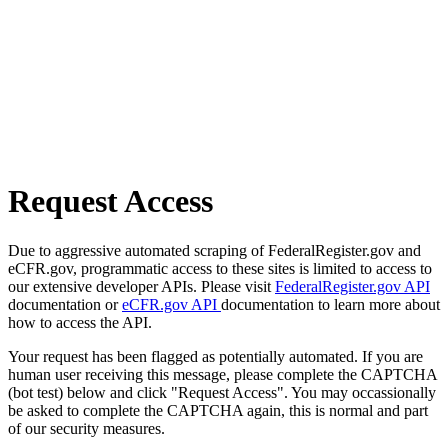
Request Access
Due to aggressive automated scraping of FederalRegister.gov and
eCFR.gov, programmatic access to these sites is limited to access to
our extensive developer APIs. Please visit
FederalRegister.gov API
documentation or
eCFR.gov API
documentation to learn more about
how to access the API.
Your request has been flagged as potentially automated. If you are
human user receiving this message, please complete the CAPTCHA
(bot test) below and click "Request Access". You may occassionally
be asked to complete the CAPTCHA again, this is normal and part
of our security measures.