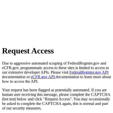
Request Access
Due to aggressive automated scraping of FederalRegister.gov and
eCFR.gov, programmatic access to these sites is limited to access to
our extensive developer APIs. Please visit
FederalRegister.gov API
documentation or
eCFR.gov API
documentation to learn more about
how to access the API.
Your request has been flagged as potentially automated. If you are
human user receiving this message, please complete the CAPTCHA
(bot test) below and click "Request Access". You may occassionally
be asked to complete the CAPTCHA again, this is normal and part
of our security measures.