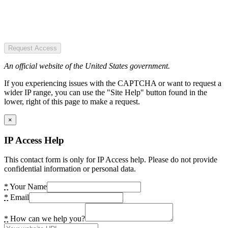
Request Access
An official website of the United States government.
If you experiencing issues with the CAPTCHA or want to request a
wider IP range, you can use the "Site Help" button found in the
lower, right of this page to make a request.
×
IP Access Help
This contact form is only for IP Access help. Please do not provide
confidential information or personal data.
*
Your Name
*
Email
*
How can we help you?