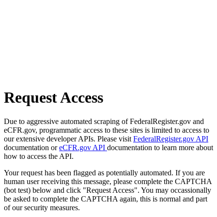
Request Access
Due to aggressive automated scraping of FederalRegister.gov and
eCFR.gov, programmatic access to these sites is limited to access to
our extensive developer APIs. Please visit
FederalRegister.gov API
documentation or
eCFR.gov API
documentation to learn more about
how to access the API.
Your request has been flagged as potentially automated. If you are
human user receiving this message, please complete the CAPTCHA
(bot test) below and click "Request Access". You may occassionally
be asked to complete the CAPTCHA again, this is normal and part
of our security measures.