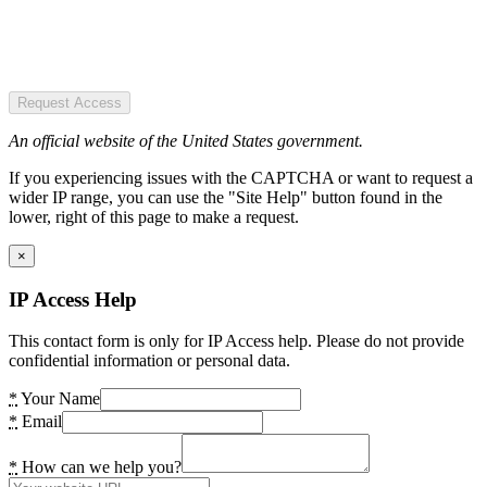
Request Access
An official website of the United States government.
If you experiencing issues with the CAPTCHA or want to request a
wider IP range, you can use the "Site Help" button found in the
lower, right of this page to make a request.
×
IP Access Help
This contact form is only for IP Access help. Please do not provide
confidential information or personal data.
*
Your Name
*
Email
*
How can we help you?