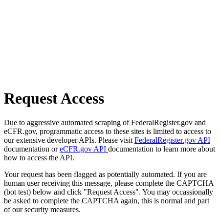
Request Access
Due to aggressive automated scraping of FederalRegister.gov and
eCFR.gov, programmatic access to these sites is limited to access to
our extensive developer APIs. Please visit
FederalRegister.gov API
documentation or
eCFR.gov API
documentation to learn more about
how to access the API.
Your request has been flagged as potentially automated. If you are
human user receiving this message, please complete the CAPTCHA
(bot test) below and click "Request Access". You may occassionally
be asked to complete the CAPTCHA again, this is normal and part
of our security measures.