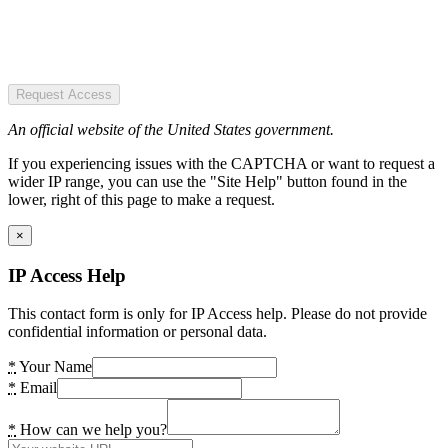
Request Access
An official website of the United States government.
If you experiencing issues with the CAPTCHA or want to request a
wider IP range, you can use the "Site Help" button found in the
lower, right of this page to make a request.
×
IP Access Help
This contact form is only for IP Access help. Please do not provide
confidential information or personal data.
*
Your Name
*
Email
*
How can we help you?