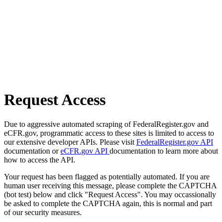
Request Access
Due to aggressive automated scraping of FederalRegister.gov and
eCFR.gov, programmatic access to these sites is limited to access to
our extensive developer APIs. Please visit
FederalRegister.gov API
documentation or
eCFR.gov API
documentation to learn more about
how to access the API.
Your request has been flagged as potentially automated. If you are
human user receiving this message, please complete the CAPTCHA
(bot test) below and click "Request Access". You may occassionally
be asked to complete the CAPTCHA again, this is normal and part
of our security measures.