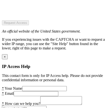
Request Access
An official website of the United States government.
If you experiencing issues with the CAPTCHA or want to request a
wider IP range, you can use the "Site Help" button found in the
lower, right of this page to make a request.
×
IP Access Help
This contact form is only for IP Access help. Please do not provide
confidential information or personal data.
*
Your Name
*
Email
*
How can we help you?