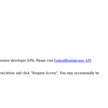
tensive developer APIs. Please visit
FederalRegister.gov API
est) below and click "Request Access". You may occassionally be