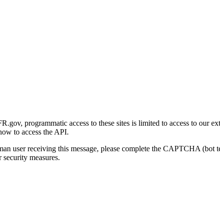
gov, programmatic access to these sites is limited to access to our ex
how to access the API.
human user receiving this message, please complete the CAPTCHA (bot t
 security measures.