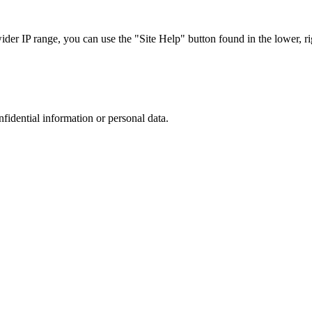
r IP range, you can use the "Site Help" button found in the lower, rig
nfidential information or personal data.