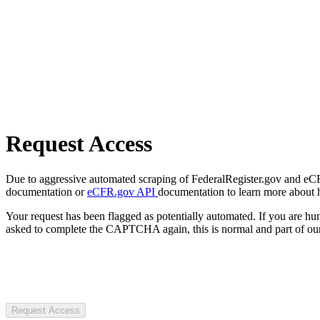
Request Access
Due to aggressive automated scraping of FederalRegister.gov and eCFR.
documentation or
eCFR.gov API
documentation to learn more about 
Your request has been flagged as potentially automated. If you are 
asked to complete the CAPTCHA again, this is normal and part of our
Request Access