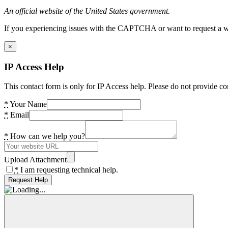
An official website of the United States government.
If you experiencing issues with the CAPTCHA or want to request a wide
×
IP Access Help
This contact form is only for IP Access help. Please do not provide co
*
Your Name
*
Email
*
How can we help you?
Upload Attachment
*
I am requesting technical help.