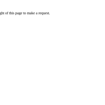
ht of this page to make a request.