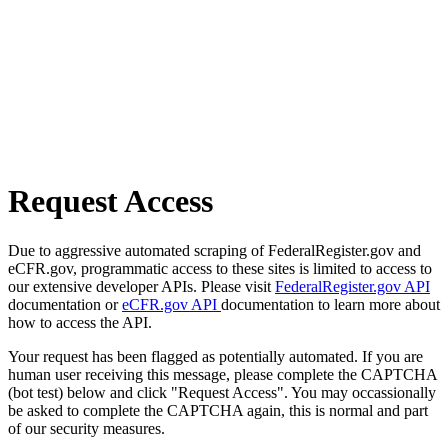
Request Access
Due to aggressive automated scraping of FederalRegister.gov and
eCFR.gov, programmatic access to these sites is limited to access to
our extensive developer APIs. Please visit
FederalRegister.gov API
documentation or
eCFR.gov API
documentation to learn more about
how to access the API.
Your request has been flagged as potentially automated. If you are
human user receiving this message, please complete the CAPTCHA
(bot test) below and click "Request Access". You may occassionally
be asked to complete the CAPTCHA again, this is normal and part
of our security measures.