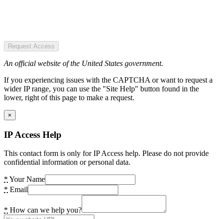
Request Access
An official website of the United States government.
If you experiencing issues with the CAPTCHA or want to request a
wider IP range, you can use the "Site Help" button found in the
lower, right of this page to make a request.
×
IP Access Help
This contact form is only for IP Access help. Please do not provide
confidential information or personal data.
*
Your Name
*
Email
*
How can we help you?