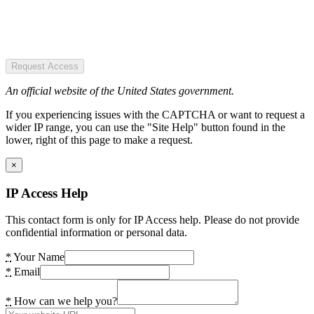
Request Access
An official website of the United States government.
If you experiencing issues with the CAPTCHA or want to request a
wider IP range, you can use the "Site Help" button found in the
lower, right of this page to make a request.
×
IP Access Help
This contact form is only for IP Access help. Please do not provide
confidential information or personal data.
*
Your Name
*
Email
*
How can we help you?