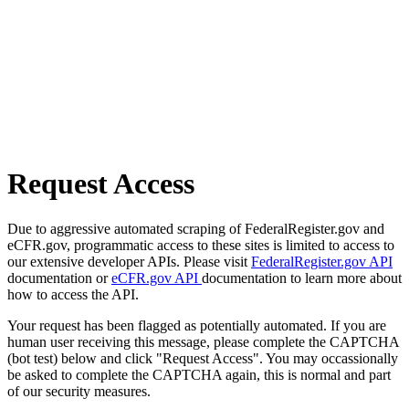
Request Access
Due to aggressive automated scraping of FederalRegister.gov and
eCFR.gov, programmatic access to these sites is limited to access to
our extensive developer APIs. Please visit
FederalRegister.gov API
documentation or
eCFR.gov API
documentation to learn more about
how to access the API.
Your request has been flagged as potentially automated. If you are
human user receiving this message, please complete the CAPTCHA
(bot test) below and click "Request Access". You may occassionally
be asked to complete the CAPTCHA again, this is normal and part
of our security measures.