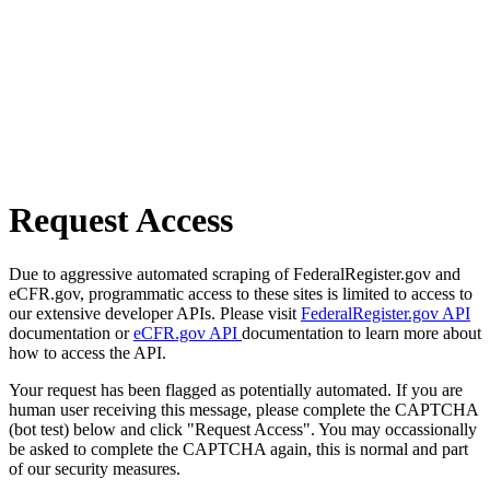
Request Access
Due to aggressive automated scraping of FederalRegister.gov and
eCFR.gov, programmatic access to these sites is limited to access to
our extensive developer APIs. Please visit
FederalRegister.gov API
documentation or
eCFR.gov API
documentation to learn more about
how to access the API.
Your request has been flagged as potentially automated. If you are
human user receiving this message, please complete the CAPTCHA
(bot test) below and click "Request Access". You may occassionally
be asked to complete the CAPTCHA again, this is normal and part
of our security measures.