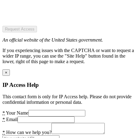
Request Access
An official website of the United States government.
If you experiencing issues with the CAPTCHA or want to request a
wider IP range, you can use the "Site Help" button found in the
lower, right of this page to make a request.
×
IP Access Help
This contact form is only for IP Access help. Please do not provide
confidential information or personal data.
*
Your Name
*
Email
*
How can we help you?