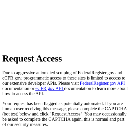
Request Access
Due to aggressive automated scraping of FederalRegister.gov and
eCFR.gov, programmatic access to these sites is limited to access to
our extensive developer APIs. Please visit
FederalRegister.gov API
documentation or
eCFR.gov API
documentation to learn more about
how to access the API.
Your request has been flagged as potentially automated. If you are
human user receiving this message, please complete the CAPTCHA
(bot test) below and click "Request Access". You may occassionally
be asked to complete the CAPTCHA again, this is normal and part
of our security measures.