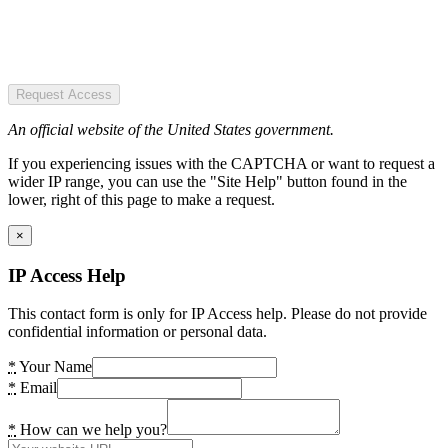
Request Access
An official website of the United States government.
If you experiencing issues with the CAPTCHA or want to request a
wider IP range, you can use the "Site Help" button found in the
lower, right of this page to make a request.
×
IP Access Help
This contact form is only for IP Access help. Please do not provide
confidential information or personal data.
*
Your Name
*
Email
*
How can we help you?