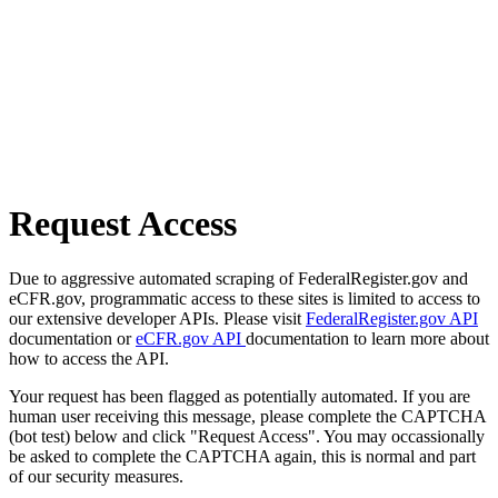
Request Access
Due to aggressive automated scraping of FederalRegister.gov and
eCFR.gov, programmatic access to these sites is limited to access to
our extensive developer APIs. Please visit
FederalRegister.gov API
documentation or
eCFR.gov API
documentation to learn more about
how to access the API.
Your request has been flagged as potentially automated. If you are
human user receiving this message, please complete the CAPTCHA
(bot test) below and click "Request Access". You may occassionally
be asked to complete the CAPTCHA again, this is normal and part
of our security measures.