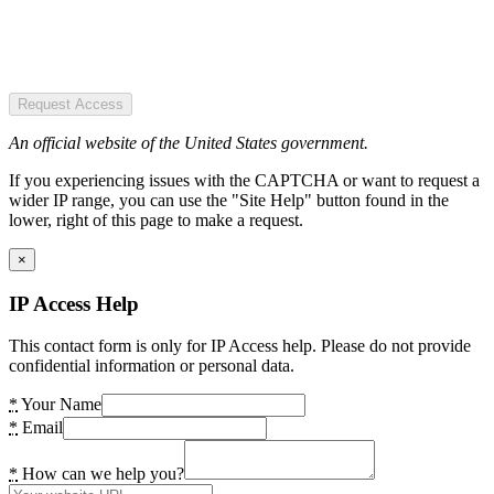
Request Access
An official website of the United States government.
If you experiencing issues with the CAPTCHA or want to request a
wider IP range, you can use the "Site Help" button found in the
lower, right of this page to make a request.
×
IP Access Help
This contact form is only for IP Access help. Please do not provide
confidential information or personal data.
*
Your Name
*
Email
*
How can we help you?