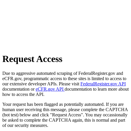
Request Access
Due to aggressive automated scraping of FederalRegister.gov and
eCFR.gov, programmatic access to these sites is limited to access to
our extensive developer APIs. Please visit
FederalRegister.gov API
documentation or
eCFR.gov API
documentation to learn more about
how to access the API.
Your request has been flagged as potentially automated. If you are
human user receiving this message, please complete the CAPTCHA
(bot test) below and click "Request Access". You may occassionally
be asked to complete the CAPTCHA again, this is normal and part
of our security measures.