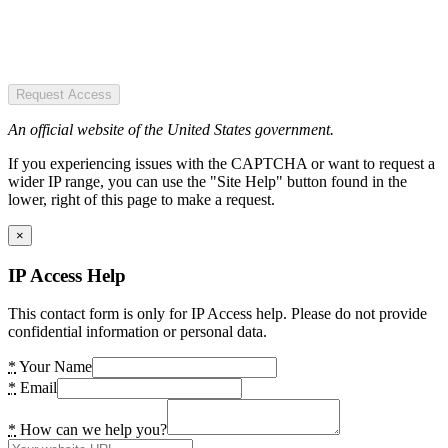
Request Access
An official website of the United States government.
If you experiencing issues with the CAPTCHA or want to request a
wider IP range, you can use the "Site Help" button found in the
lower, right of this page to make a request.
×
IP Access Help
This contact form is only for IP Access help. Please do not provide
confidential information or personal data.
*
Your Name
*
Email
*
How can we help you?