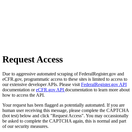
Request Access
Due to aggressive automated scraping of FederalRegister.gov and
eCFR.gov, programmatic access to these sites is limited to access to
our extensive developer APIs. Please visit
FederalRegister.gov API
documentation or
eCFR.gov API
documentation to learn more about
how to access the API.
Your request has been flagged as potentially automated. If you are
human user receiving this message, please complete the CAPTCHA
(bot test) below and click "Request Access". You may occassionally
be asked to complete the CAPTCHA again, this is normal and part
of our security measures.