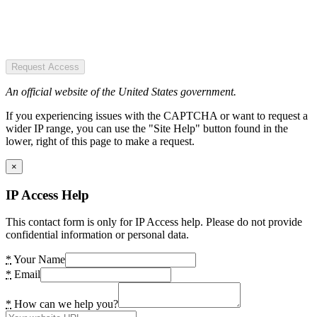
Request Access
An official website of the United States government.
If you experiencing issues with the CAPTCHA or want to request a
wider IP range, you can use the "Site Help" button found in the
lower, right of this page to make a request.
×
IP Access Help
This contact form is only for IP Access help. Please do not provide
confidential information or personal data.
*
Your Name
*
Email
*
How can we help you?