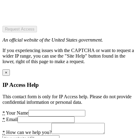
Request Access
An official website of the United States government.
If you experiencing issues with the CAPTCHA or want to request a
wider IP range, you can use the "Site Help" button found in the
lower, right of this page to make a request.
×
IP Access Help
This contact form is only for IP Access help. Please do not provide
confidential information or personal data.
*
Your Name
*
Email
*
How can we help you?