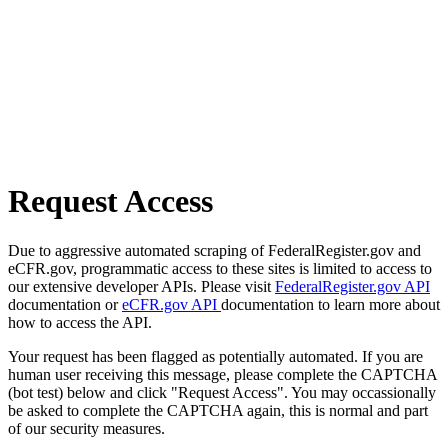
Request Access
Due to aggressive automated scraping of FederalRegister.gov and
eCFR.gov, programmatic access to these sites is limited to access to
our extensive developer APIs. Please visit
FederalRegister.gov API
documentation or
eCFR.gov API
documentation to learn more about
how to access the API.
Your request has been flagged as potentially automated. If you are
human user receiving this message, please complete the CAPTCHA
(bot test) below and click "Request Access". You may occassionally
be asked to complete the CAPTCHA again, this is normal and part
of our security measures.