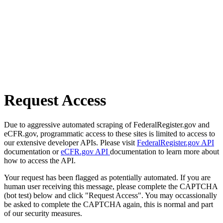
Request Access
Due to aggressive automated scraping of FederalRegister.gov and
eCFR.gov, programmatic access to these sites is limited to access to
our extensive developer APIs. Please visit
FederalRegister.gov API
documentation or
eCFR.gov API
documentation to learn more about
how to access the API.
Your request has been flagged as potentially automated. If you are
human user receiving this message, please complete the CAPTCHA
(bot test) below and click "Request Access". You may occassionally
be asked to complete the CAPTCHA again, this is normal and part
of our security measures.