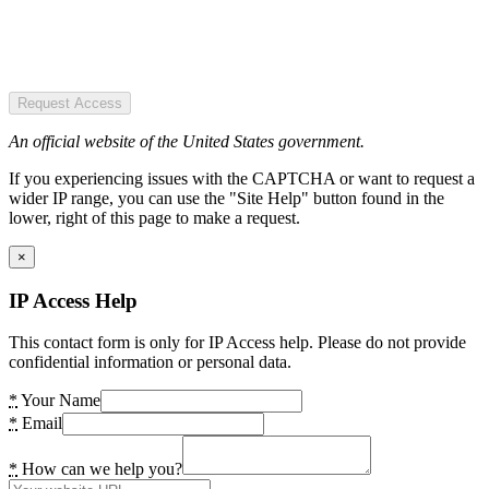
Request Access
An official website of the United States government.
If you experiencing issues with the CAPTCHA or want to request a
wider IP range, you can use the "Site Help" button found in the
lower, right of this page to make a request.
×
IP Access Help
This contact form is only for IP Access help. Please do not provide
confidential information or personal data.
*
Your Name
*
Email
*
How can we help you?