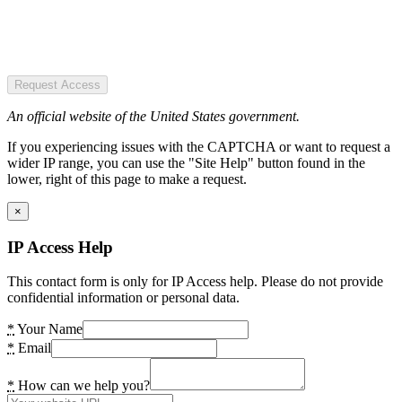
Request Access
An official website of the United States government.
If you experiencing issues with the CAPTCHA or want to request a
wider IP range, you can use the "Site Help" button found in the
lower, right of this page to make a request.
×
IP Access Help
This contact form is only for IP Access help. Please do not provide
confidential information or personal data.
*
Your Name
*
Email
*
How can we help you?