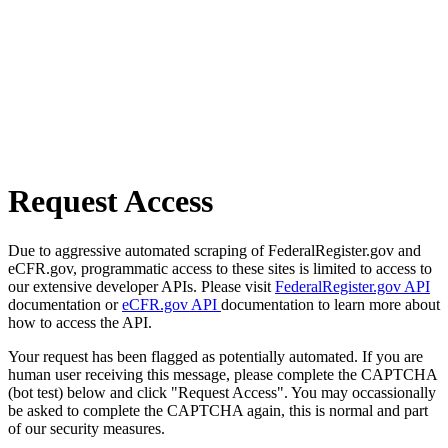
Request Access
Due to aggressive automated scraping of FederalRegister.gov and
eCFR.gov, programmatic access to these sites is limited to access to
our extensive developer APIs. Please visit
FederalRegister.gov API
documentation or
eCFR.gov API
documentation to learn more about
how to access the API.
Your request has been flagged as potentially automated. If you are
human user receiving this message, please complete the CAPTCHA
(bot test) below and click "Request Access". You may occassionally
be asked to complete the CAPTCHA again, this is normal and part
of our security measures.