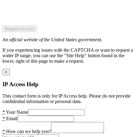
Request Access
An official website of the United States government.
If you experiencing issues with the CAPTCHA or want to request a
wider IP range, you can use the "Site Help" button found in the
lower, right of this page to make a request.
×
IP Access Help
This contact form is only for IP Access help. Please do not provide
confidential information or personal data.
*
Your Name
*
Email
*
How can we help you?