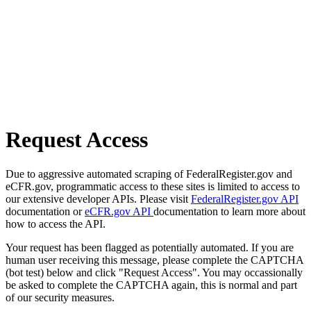
Request Access
Due to aggressive automated scraping of FederalRegister.gov and
eCFR.gov, programmatic access to these sites is limited to access to
our extensive developer APIs. Please visit
FederalRegister.gov API
documentation or
eCFR.gov API
documentation to learn more about
how to access the API.
Your request has been flagged as potentially automated. If you are
human user receiving this message, please complete the CAPTCHA
(bot test) below and click "Request Access". You may occassionally
be asked to complete the CAPTCHA again, this is normal and part
of our security measures.