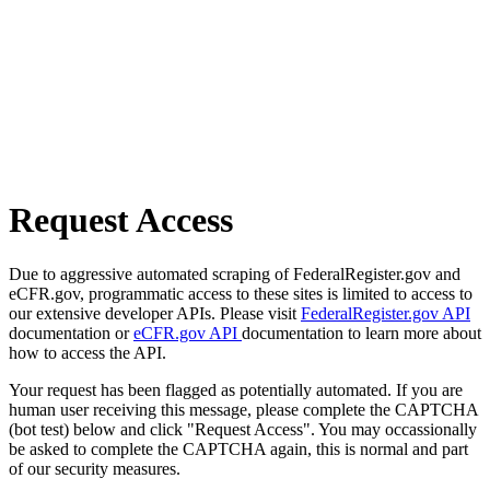
Request Access
Due to aggressive automated scraping of FederalRegister.gov and
eCFR.gov, programmatic access to these sites is limited to access to
our extensive developer APIs. Please visit
FederalRegister.gov API
documentation or
eCFR.gov API
documentation to learn more about
how to access the API.
Your request has been flagged as potentially automated. If you are
human user receiving this message, please complete the CAPTCHA
(bot test) below and click "Request Access". You may occassionally
be asked to complete the CAPTCHA again, this is normal and part
of our security measures.