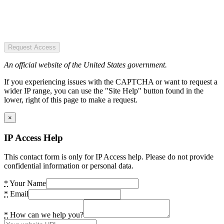
Request Access
An official website of the United States government.
If you experiencing issues with the CAPTCHA or want to request a
wider IP range, you can use the "Site Help" button found in the
lower, right of this page to make a request.
×
IP Access Help
This contact form is only for IP Access help. Please do not provide
confidential information or personal data.
*
Your Name
*
Email
*
How can we help you?