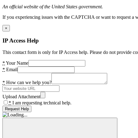
An official website of the United States government.
If you experiencing issues with the CAPTCHA or want to request a wide
×
IP Access Help
This contact form is only for IP Access help. Please do not provide co
*
Your Name
*
Email
*
How can we help you?
Upload Attachment
*
I am requesting technical help.