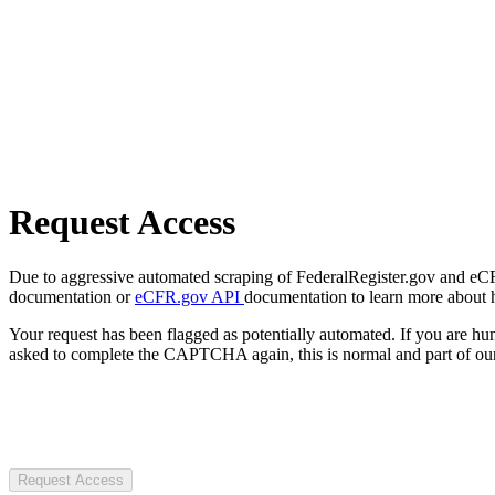
Request Access
Due to aggressive automated scraping of FederalRegister.gov and eCFR.
documentation or
eCFR.gov API
documentation to learn more about 
Your request has been flagged as potentially automated. If you are 
asked to complete the CAPTCHA again, this is normal and part of our
Request Access