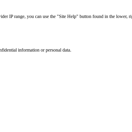
r IP range, you can use the "Site Help" button found in the lower, rig
nfidential information or personal data.