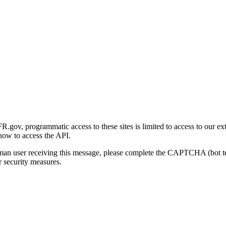
gov, programmatic access to these sites is limited to access to our ex
how to access the API.
human user receiving this message, please complete the CAPTCHA (bot t
 security measures.