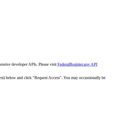
tensive developer APIs. Please visit
FederalRegister.gov API
est) below and click "Request Access". You may occassionally be