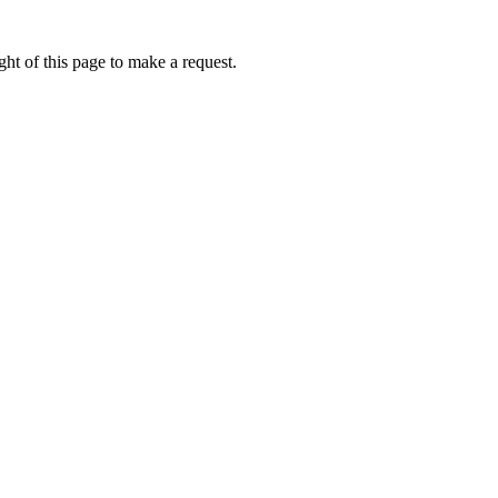
ht of this page to make a request.